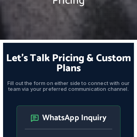
Pricing
Let's Talk Pricing & Custom
Plans
Fill out the form on either side to connect with our
team via your preferred communication channel.
WhatsApp Inquiry