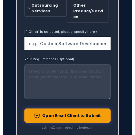
Outsourcing
Other
Services
Product/Servi
ce
If 'Other' is selected, please specify here
:
Your Requirements (Optional)
Open Email Client to Submit
admin@mannetechnologies.in