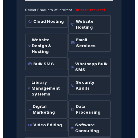
Select Products of Interest
(At least 1 required)
Cloud Hosting
Website
Hosting
Website
Email
Design &
Services
Hosting
Bulk SMS
Whatsapp Bulk
SMS
Library
Security
Management
Audits
Systems
Digital
Data
Marketing
Processing
Video Editing
Software
Consulting