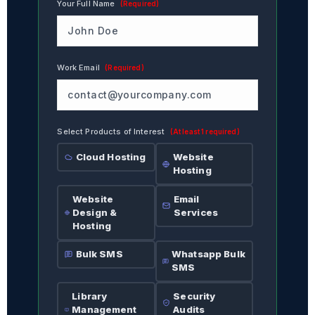
Your Full Name
(Required)
Work Email
(Required)
Select Products of Interest
(At least 1 required)
Cloud Hosting
Website
Hosting
Website
Email
Design &
Services
Hosting
Bulk SMS
Whatsapp Bulk
SMS
Library
Security
Management
Audits