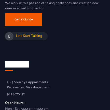
We work with a passion of taking challenges and creating new
ones in advertising sector.
Get a Quote
Lets Start Talking
Official Info
FF-3 Soukhya Appartments
Pedawaltair, Visakhapatnam
9494670472
Open Hours:
Mon – Sat: 9:00 am – 5:00 pm,