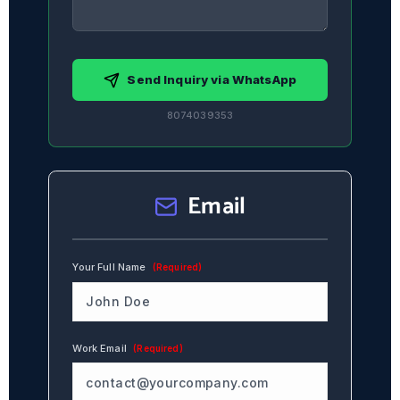
Send Inquiry via WhatsApp
8074039353
Email
Your Full Name
(Required)
Work Email
(Required)