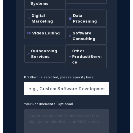
Systems
Digital
Data
Marketing
Processing
Video Editing
Software
Consulting
Outsourcing
Other
Services
Product/Servi
ce
If 'Other' is selected, please specify here
:
Your Requirements (Optional)