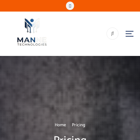
Home
Pricing