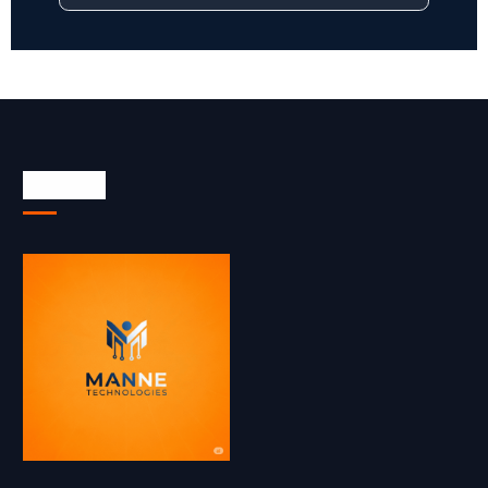
About Us